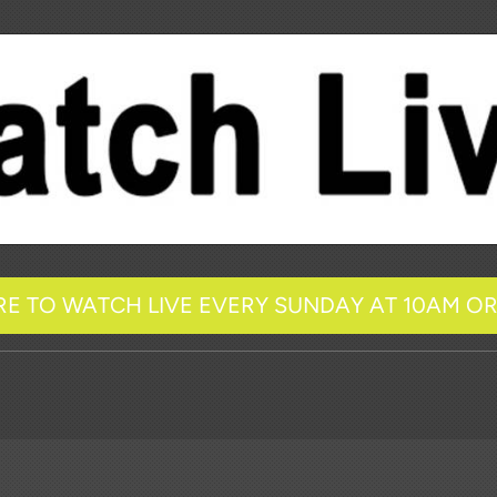
RE TO WATCH LIVE EVERY SUNDAY AT 10AM O