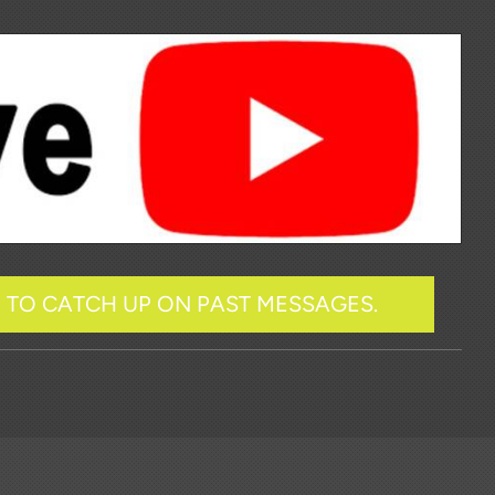
R TO CATCH UP ON PAST MESSAGES.