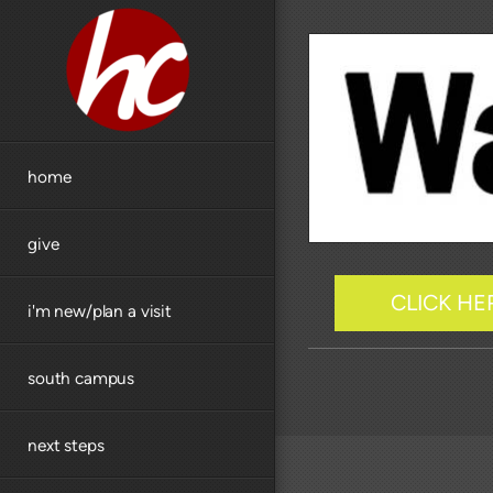
Skip to main content
home
give
CLICK HE
i'm new/plan a visit
south campus
next steps