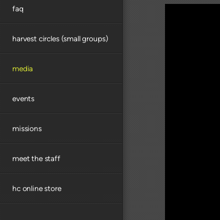
faq
harvest circles (small groups)
media
events
missions
meet the staff
hc online store