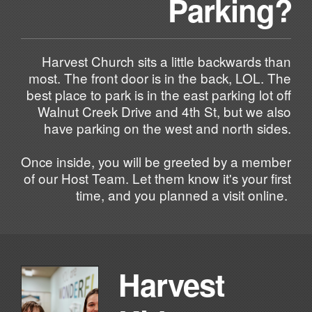
Parking?
Harvest Church sits a little backwards than
most. The front door is in the back, LOL. The
best place to park is in the east parking lot off
Walnut Creek Drive and 4th St, but we also
have parking on the west and north sides.
Once inside, you will be greeted by a member
of our Host Team. Let them know it's your first
time, and you planned a visit online.
Harvest