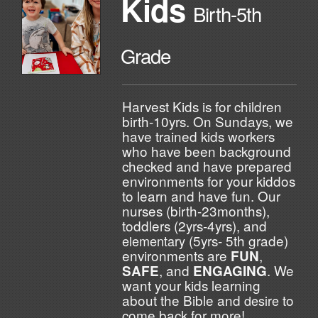
Kids
Birth-5th
Grade
Harvest Kids is for children
birth-10yrs. On Sundays, we
have trained kids workers
who have been background
checked and have prepared
environments for your kiddos
to learn and have fun. Our
nurses (birth-23months),
toddlers (2yrs-4yrs), and
(5yrs- 5th grade)
elementary
environments are
,
FUN
, and
. We
SAFE
ENGAGING
want your kids learning
about the Bible and
to
desire
come back for more!