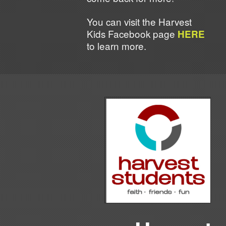
You can visit the Harvest
Kids Facebook page
HERE
to learn more.