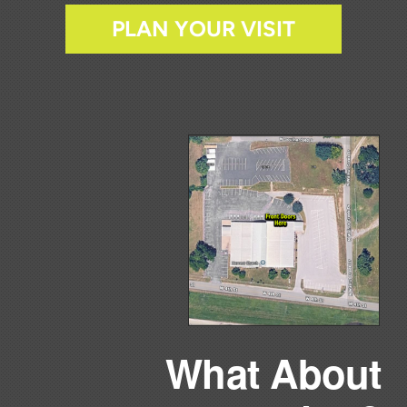
PLAN YOUR VISIT
What About