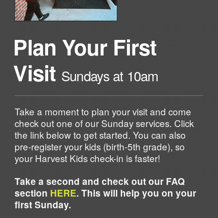
Plan Your First
Visit
Sundays at 10am
Take a moment to plan your visit and come
check out one of our Sunday services. Click
the link below to get started. You can also
pre-register your kids (birth-5th grade), so
your Harvest Kids check-in is faster!
Take a second and check out our FAQ
section
HERE
. This will help you on your
first Sunday.