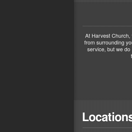
At Harvest Church, 
from surrounding you
service, but we do 
Location