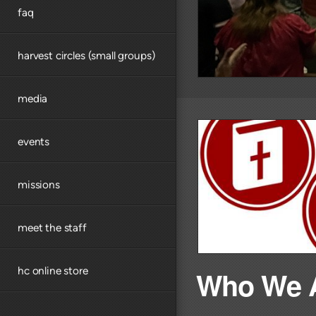
faq
harvest circles (small groups)
media
events
missions
meet the staff
hc online store
Who We 