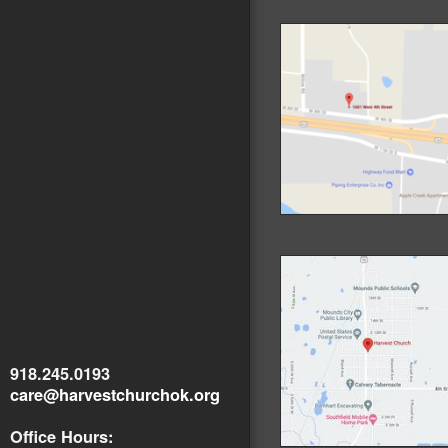
918.245.0193
care@harvestchurchok.org
Office Hours: