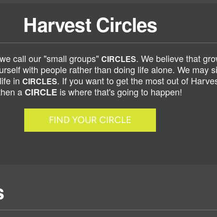
Harvest Circles
we call our "small groups"
. We believe that g
CIRCLES
rself with people rather than doing life alone. We may si
life in
. If you want to get the most out of Harve
CIRCLES
then a
is where that's going to happen!
CIRCLE
FIND YOUR CIRCLE
s